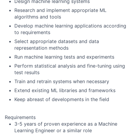
Design machine learning systems
Research and implement appropriate ML
algorithms and tools
Develop machine learning applications according
to requirements
Select appropriate datasets and data
representation methods
Run machine learning tests and experiments
Perform statistical analysis and fine-tuning using
test results
Train and retrain systems when necessary
Extend existing ML libraries and frameworks
Keep abreast of developments in the field
Requirements
3-5 years of proven experience as a Machine
Learning Engineer or a similar role