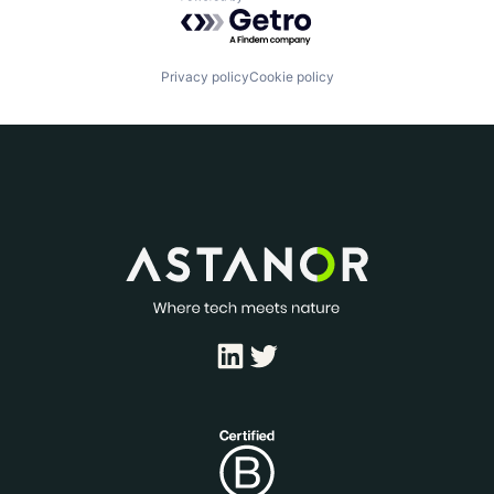
Powered by Getro.com
Privacy policy
Cookie policy
LinkedIn
Twitter