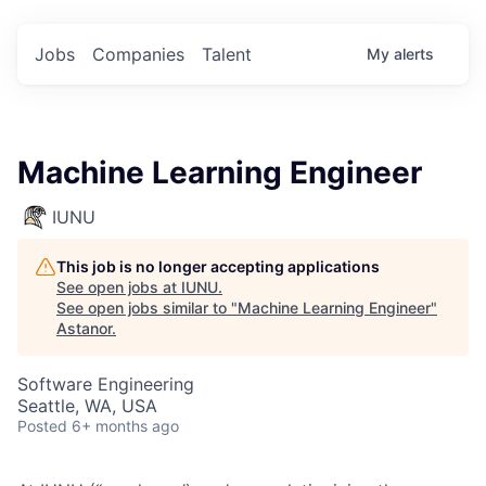
Jobs
Companies
Talent
My
alerts
Machine Learning Engineer
IUNU
This job is no longer accepting applications
See open jobs at
IUNU
.
See open jobs similar to "
Machine Learning Engineer
"
Astanor
.
Software Engineering
Seattle, WA, USA
Posted
6+ months ago