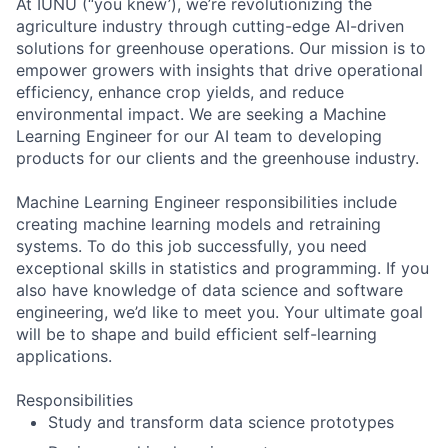
At IUNU (“you knew’), we’re revolutionizing the
agriculture industry through cutting-edge AI-driven
solutions for greenhouse operations. Our mission is to
empower growers with insights that drive operational
efficiency, enhance crop yields, and reduce
environmental impact. We are seeking a Machine
Learning Engineer for our AI team to developing
products for our clients and the greenhouse industry.
Machine Learning Engineer responsibilities include
creating machine learning models and retraining
systems. To do this job successfully, you need
exceptional skills in statistics and programming. If you
also have knowledge of data science and software
engineering, we’d like to meet you. Your ultimate goal
will be to shape and build efficient self-learning
applications.
Responsibilities
Study and transform data science prototypes