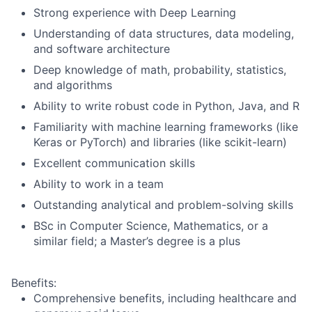
Strong experience with Deep Learning
Understanding of data structures, data modeling,
and software architecture
Deep knowledge of math, probability, statistics,
and algorithms
Ability to write robust code in Python, Java, and R
Familiarity with machine learning frameworks (like
Keras or PyTorch) and libraries (like scikit-learn)
Excellent communication skills
Ability to work in a team
Outstanding analytical and problem-solving skills
BSc in Computer Science, Mathematics, or a
similar field; a Master’s degree is a plus
Benefits:
Comprehensive benefits, including healthcare and