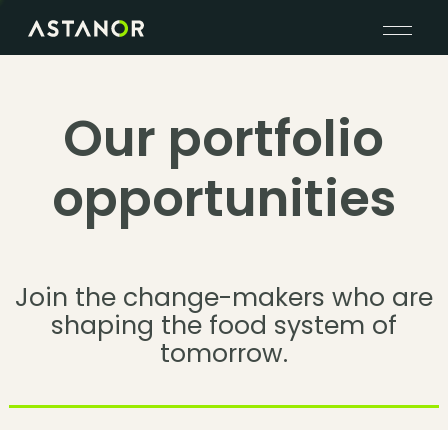
Our portfolio
opportunities
Join the change-makers who are
shaping the food system of
tomorrow.