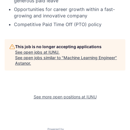
generous paid leave
Opportunities for career growth within a fast-
growing and innovative company
Competitive Paid Time Off (PTO) policy
This job is no longer accepting applications
See open jobs at
IUNU
.
See open jobs similar to "
Machine Learning Engineer
"
Astanor
.
See more open positions at
IUNU