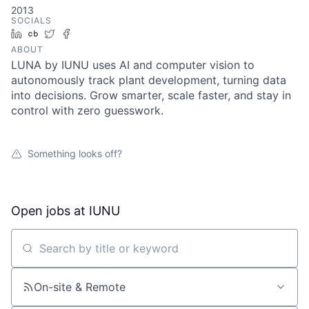
2013
SOCIALS
LinkedIn
Crunchbase
Twitter
Facebook
ABOUT
LUNA by IUNU uses AI and computer vision to
autonomously track plant development, turning data
into decisions. Grow smarter, scale faster, and stay in
control with zero guesswork.
Something looks off?
Open jobs at
IUNU
Search by title or keyword
On-site & Remote