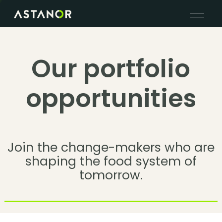
Our portfolio
opportunities
Join the change-makers who are
shaping the food system of
tomorrow.