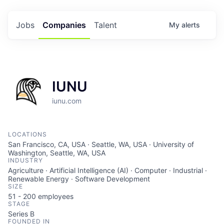
Jobs
Companies
Talent
My
alerts
IUNU
iunu.com
LOCATIONS
San Francisco, CA, USA · Seattle, WA, USA · University of
Washington, Seattle, WA, USA
INDUSTRY
Agriculture · Artificial Intelligence (AI) · Computer · Industrial ·
Renewable Energy · Software Development
SIZE
51 - 200
employees
STAGE
Series B
FOUNDED IN