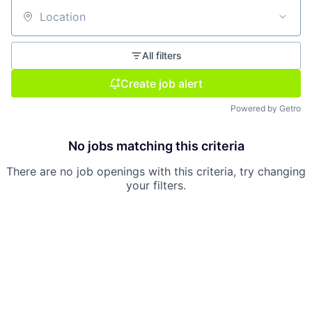
Location
All filters
Create job alert
Powered by Getro
No jobs matching this criteria
There are no job openings with this criteria, try changing
your filters.