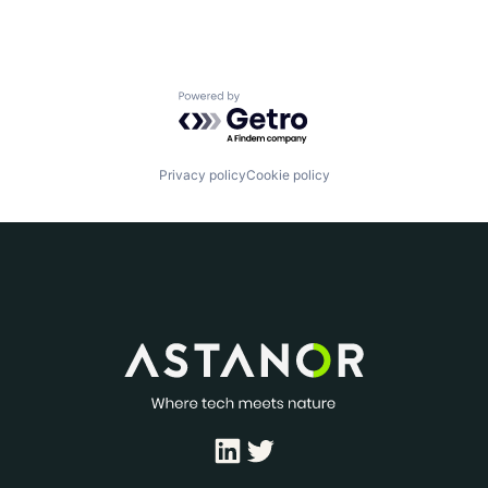
Powered by Getro.com
Privacy policy
Cookie policy
LinkedIn
Twitter