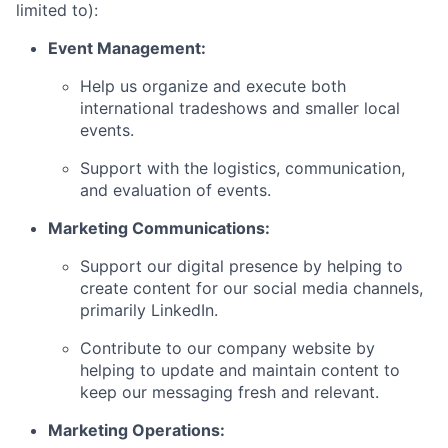
limited to):
Event Management:
Help us organize and execute both
international tradeshows and smaller local
events.
Support with the logistics, communication,
and evaluation of events.
Marketing Communications:
Support our digital presence by helping to
create content for our social media channels,
primarily LinkedIn.
Contribute to our company website by
helping to update and maintain content to
keep our messaging fresh and relevant.
Marketing Operations: