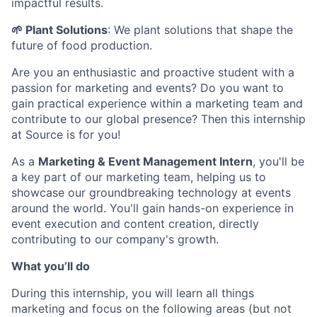
impactful results.
🌱 Plant Solutions
: We plant solutions that shape the
future of food production.
Are you an enthusiastic and proactive student with a
passion for marketing and events? Do you want to
gain practical experience within a marketing team and
contribute to our global presence? Then this internship
at Source is for you!
As a
Marketing & Event Management Intern
, you'll be
a key part of our marketing team, helping us to
showcase our groundbreaking technology at events
around the world. You'll gain hands-on experience in
event execution and content creation, directly
contributing to our company's growth.
What you’ll do
During this internship, you will learn all things
marketing and focus on the following areas (but not