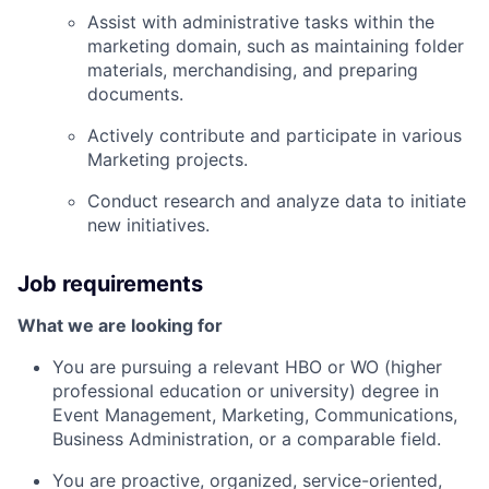
Assist with administrative tasks within the
marketing domain, such as maintaining folder
materials, merchandising, and preparing
documents.
Actively contribute and participate in various
Marketing projects.
Conduct research and analyze data to initiate
new initiatives.
Job requirements
What we are looking for
You are pursuing a relevant HBO or WO (higher
professional education or university) degree in
Event Management, Marketing, Communications,
Business Administration, or a comparable field.
You are proactive, organized, service-oriented,