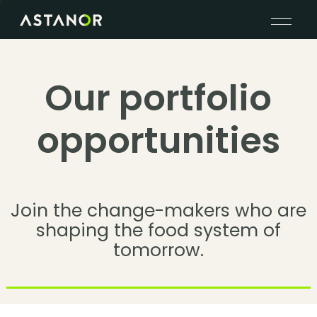
Our portfolio
opportunities
Join the change-makers who are
shaping the food system of
tomorrow.