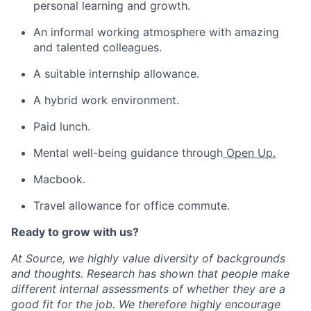
personal learning and growth.
An informal working atmosphere with amazing
and talented colleagues.
A suitable internship allowance.
A hybrid work environment.
Paid lunch.
Mental well-being guidance through
Open Up
.
Macbook.
Travel allowance for office commute.
Ready to grow with us?
At Source, we highly value diversity of backgrounds
and thoughts. Research has shown that people make
different internal assessments of whether they are a
good fit for the job. We therefore highly encourage