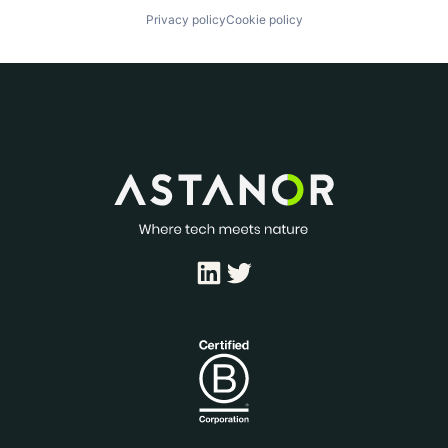
Privacy policy
Cookie policy
LinkedIn
Twitter