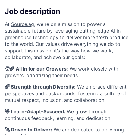
Job description
At
Source.ag
, we're on a mission to power a
sustainable future by leveraging cutting-edge AI in
greenhouse technology to deliver more fresh produce
to the world.
Our values drive everything we do to
support this mission; it’s the way how we work,
collaborate, and achieve our goals:
🧑‍🌾 All In for our Growers:
We work closely with
growers, prioritizing their needs.
🌈 Strength through Diversity:
We embrace different
perspectives and backgrounds, fostering a culture of
mutual respect, inclusion, and collaboration.
🌟 Learn-Adapt-Succeed:
We grow through
continuous feedback, learning, and dedication.
🚀 Driven to Deliver:
We are dedicated to delivering