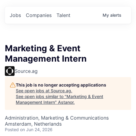
Jobs
Companies
Talent
My
alerts
Marketing & Event
Management Intern
Source.ag
This job is no longer accepting applications
See open jobs at
Source.ag
.
See open jobs similar to "
Marketing & Event
Management Intern
"
Astanor
.
Administration, Marketing & Communications
Amsterdam, Netherlands
Posted
on Jun 24, 2026