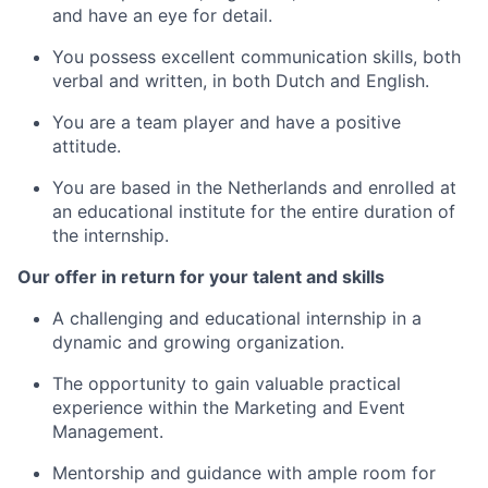
and have an eye for detail.
You possess excellent communication skills, both
verbal and written, in both Dutch and English.
You are a team player and have a positive
attitude.
You are based in the Netherlands and enrolled at
an educational institute for the entire duration of
the internship.
Our offer in return for your talent and skills
A challenging and educational internship in a
dynamic and growing organization.
The opportunity to gain valuable practical
experience within the Marketing and Event
Management.
Mentorship and guidance with ample room for