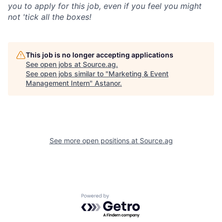
you to apply for this job, even if you feel you might
not 'tick all the boxes!
This job is no longer accepting applications
See open jobs at
Source.ag
.
See open jobs similar to "
Marketing & Event
Management Intern
"
Astanor
.
See more open positions at
Source.ag
Powered by Getro.com