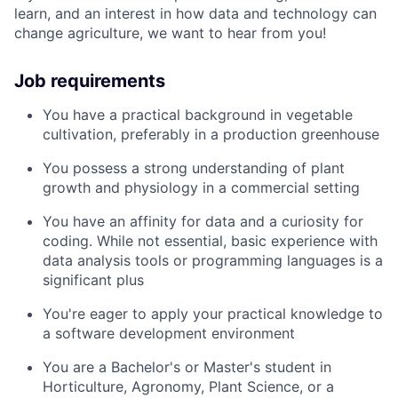
learn, and an interest in how data and technology can
change agriculture, we want to hear from you!
Job requirements
You have a practical background in vegetable
cultivation, preferably in a production greenhouse
You possess a strong understanding of plant
growth and physiology in a commercial setting
You have an affinity for data and a curiosity for
coding. While not essential, basic experience with
data analysis tools or programming languages is a
significant plus
You're eager to apply your practical knowledge to
a software development environment
You are a Bachelor's or Master's student in
Horticulture, Agronomy, Plant Science, or a