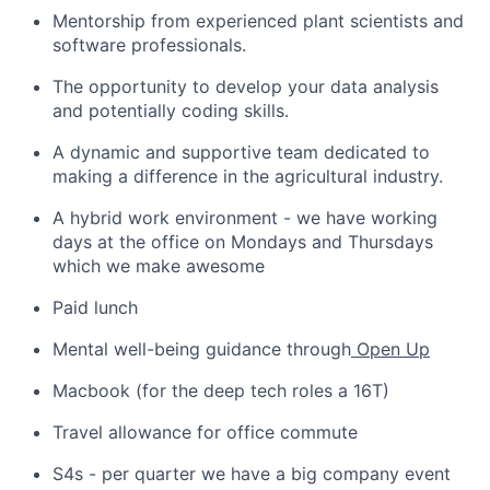
Mentorship from experienced plant scientists and
software professionals.
The opportunity to develop your data analysis
and potentially coding skills.
A dynamic and supportive team dedicated to
making a difference in the agricultural industry.
A hybrid work environment - we have working
days at the office on Mondays and Thursdays
which we make awesome
Paid lunch
Mental well-being guidance through
Open Up
Macbook (for the deep tech roles a 16T)
Travel allowance for office commute
S4s - per quarter we have a big company event