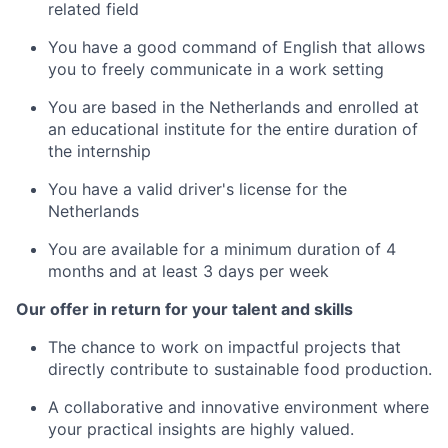
related field
You have a good command of English that allows
you to freely communicate in a work setting
You are based in the Netherlands and enrolled at
an educational institute for the entire duration of
the internship
You have a valid driver's license for the
Netherlands
You are available for a minimum duration of 4
months and at least 3 days per week
Our offer in return for your talent and skills
The chance to work on impactful projects that
directly contribute to sustainable food production.
A collaborative and innovative environment where
your practical insights are highly valued.