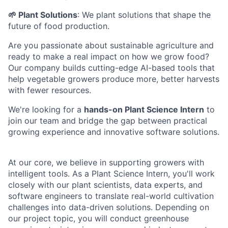
🌱 Plant Solutions
: We plant solutions that shape the
future of food production.
Are you passionate about sustainable agriculture and
ready to make a real impact on how we grow food?
Our company builds cutting-edge AI-based tools that
help vegetable growers produce more, better harvests
with fewer resources.
We're looking for a
hands-on Plant Science Intern
to
join our team and bridge the gap between practical
growing experience and innovative software solutions.
At our core, we believe in supporting growers with
intelligent tools. As a Plant Science Intern, you'll work
closely with our plant scientists, data experts, and
software engineers to translate real-world cultivation
challenges into data-driven solutions. Depending on
our project topic, you will conduct greenhouse