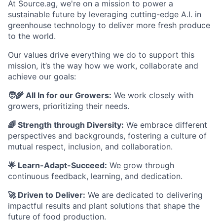
At Source.ag, we're on a mission to power a
sustainable future by leveraging cutting-edge A.I. in
greenhouse technology to deliver more fresh produce
to the world.
Our values drive everything we do to support this
mission, it’s the way how we work, collaborate and
achieve our goals:
🧑‍🌾 All In for our Growers:
We work closely with
growers, prioritizing their needs.
🌈 Strength through Diversity:
We embrace different
perspectives and backgrounds, fostering a culture of
mutual respect, inclusion, and collaboration.
🌟 Learn-Adapt-Succeed:
We grow through
continuous feedback, learning, and dedication.
🚀 Driven to Deliver:
We are dedicated to delivering
impactful results and plant solutions that shape the
future of food production.