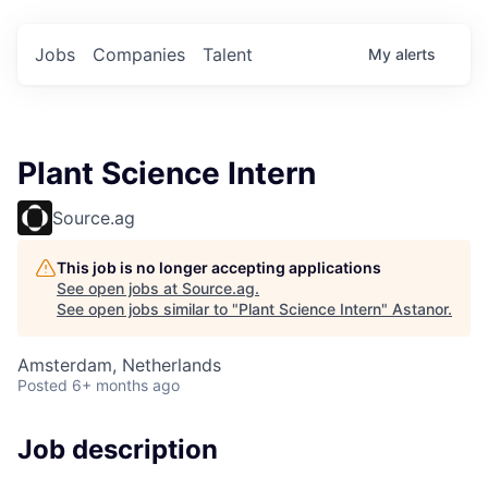
Jobs
Companies
Talent
My
alerts
Plant Science Intern
Source.ag
This job is no longer accepting applications
See open jobs at
Source.ag
.
See open jobs similar to "
Plant Science Intern
"
Astanor
.
Amsterdam, Netherlands
Posted
6+ months ago
Job description