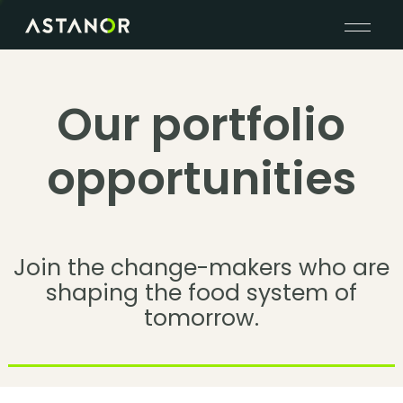
Our portfolio
opportunities
Join the change-makers who are
shaping the food system of
tomorrow.