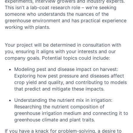
experiments, interview growers and industry experts.
This isn't a lab-coat research role – we're seeking
someone who understands the nuances of the
greenhouse environment and has practical experience
working with plants.
Your project will be determined in consultation with
you, ensuring it aligns with your interests and our
company goals. Potential topics could include:
Modeling pest and disease impact on harvest:
Exploring how pest pressure and diseases affect
crop yield and quality, and contributing to models
that predict and mitigate these impacts.
Understanding the nutrient mix in irrigation:
Researching the nutrient composition of
greenhouse irrigation medium and connecting it to
greenhouse climate and plant traits.
If you have a knack for problem-solving, a desire to