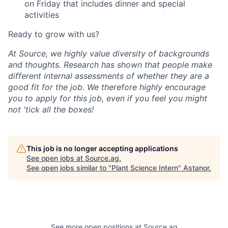
on Friday that includes dinner and special
activities
Ready to grow with us?
At Source, we highly value diversity of backgrounds
and thoughts. Research has shown that people make
different internal assessments of whether they are a
good fit for the job. We therefore highly encourage
you to apply for this job, even if you feel you might
not 'tick all the boxes!
This job is no longer accepting applications
See open jobs at
Source.ag
.
See open jobs similar to "
Plant Science Intern
"
Astanor
.
See more open positions at
Source.ag