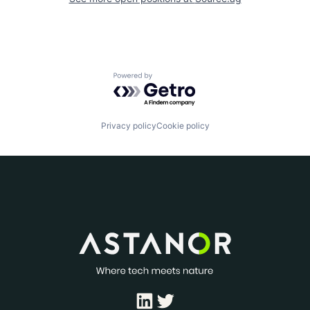
Powered by Getro.com
Privacy policy
Cookie policy
LinkedIn
Twitter