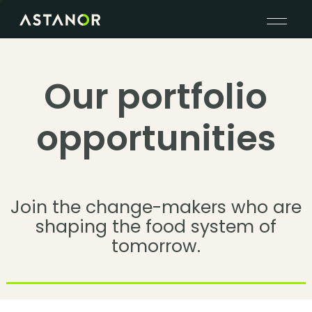
Our portfolio
opportunities
Join the change-makers who are
shaping the food system of
tomorrow.