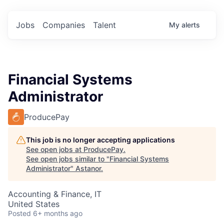
Jobs
Companies
Talent
My
alerts
Financial Systems
Administrator
ProducePay
This job is no longer accepting applications
See open jobs at
ProducePay
.
See open jobs similar to "
Financial Systems
Administrator
"
Astanor
.
Accounting & Finance, IT
United States
Posted
6+ months ago