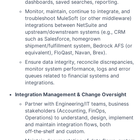
dashboards, saved searches, reporting.
Monitor, maintain, continue to integrate, and
troubleshoot MuleSoft (or other middleware)
integrations between NetSuite and
upstream/downstream systems (e.g., CRM
such as Salesforce, homegrown
shipment/fulfillment system, Bedrock AFS (or
equivalent), FloQast, Navan, Brex).
Ensure data integrity, reconcile discrepancies,
monitor system performance, logs and error
queues related to financial systems and
integrations.
Integration Management & Change Oversight
Partner with Engineering/IT teams, business
stakeholders (Accounting, FinOps,
Operations) to understand, design, implement
and maintain integration flows, both
off‑the‑shelf and custom.