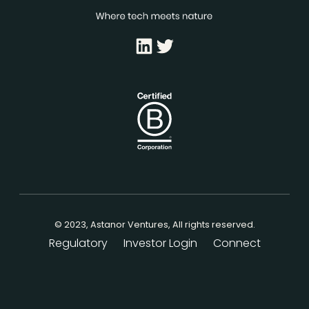
LinkedIn
Twitter
© 2023, Astanor Ventures, All rights reserved.
Regulatory
Investor Login
Connect