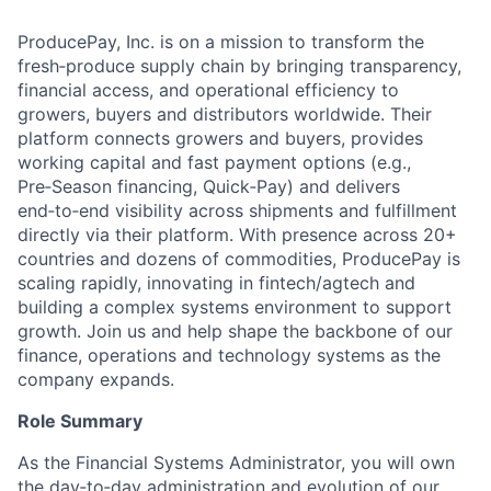
ProducePay, Inc. is on a mission to transform the
fresh‑produce supply chain by bringing transparency,
financial access, and operational efficiency to
growers, buyers and distributors worldwide. Their
platform connects growers and buyers, provides
working capital and fast payment options (e.g.,
Pre‑Season financing, Quick‑Pay) and delivers
end‑to‑end visibility across shipments and fulfillment
directly via their platform. With presence across 20+
countries and dozens of commodities, ProducePay is
scaling rapidly, innovating in fintech/agtech and
building a complex systems environment to support
growth. Join us and help shape the backbone of our
finance, operations and technology systems as the
company expands.
Role Summary
As the Financial Systems Administrator, you will own
the day‑to‑day administration and evolution of our