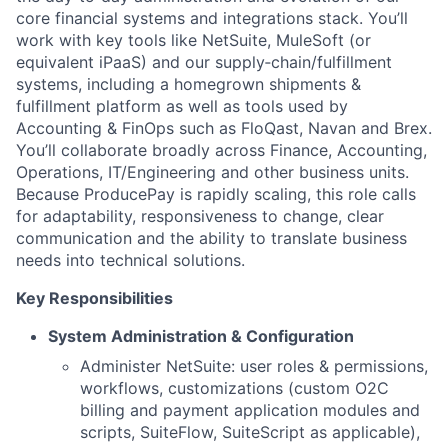
core financial systems and integrations stack. You’ll
work with key tools like NetSuite, MuleSoft (or
equivalent iPaaS) and our supply‑chain/fulfillment
systems, including a homegrown shipments &
fulfillment platform as well as tools used by
Accounting & FinOps such as FloQast, Navan and Brex.
You’ll collaborate broadly across Finance, Accounting,
Operations, IT/Engineering and other business units.
Because ProducePay is rapidly scaling, this role calls
for adaptability, responsiveness to change, clear
communication and the ability to translate business
needs into technical solutions.
Key Responsibilities
System Administration & Configuration
Administer NetSuite: user roles & permissions,
workflows, customizations (custom O2C
billing and payment application modules and
scripts, SuiteFlow, SuiteScript as applicable),