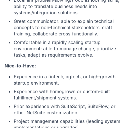
Excellent problem‑solving/troubleshooting skills;
ability to translate business needs into
systems/integration solutions.
Great communicator: able to explain technical
concepts to non‑technical stakeholders, craft
training, collaborate cross‑functionally.
Comfortable in a rapidly scaling startup
environment: able to manage change, prioritize
tasks, adapt as requirements evolve.
Nice‑to‑Have:
Experience in a fintech, agtech, or high‑growth
startup environment.
Experience with homegrown or custom‑built
fulfillment/shipment systems.
Prior experience with SuiteScript, SuiteFlow, or
other NetSuite customization.
Project management capabilities (leading system
implementations or upgrades).