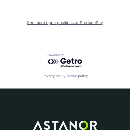
See more open positions at
ProducePay
Powered by Getro.com
Privacy policy
Cookie policy