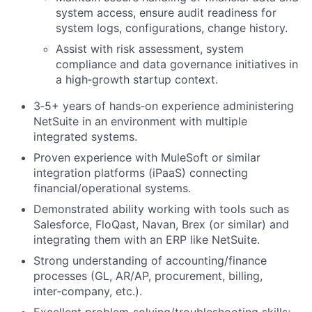
system access, ensure audit readiness for
system logs, configurations, change history.
Assist with risk assessment, system
compliance and data governance initiatives in
a high‑growth startup context.
3‑5+ years of hands‑on experience administering
NetSuite in an environment with multiple
integrated systems.
Proven experience with MuleSoft or similar
integration platforms (iPaaS) connecting
financial/operational systems.
Demonstrated ability working with tools such as
Salesforce, FloQast, Navan, Brex (or similar) and
integrating them with an ERP like NetSuite.
Strong understanding of accounting/finance
processes (GL, AR/AP, procurement, billing,
inter‑company, etc.).