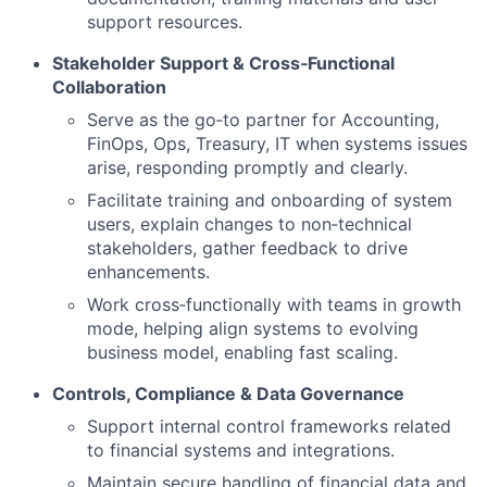
support resources.
Stakeholder Support & Cross‑Functional
Collaboration
Serve as the go‑to partner for Accounting,
FinOps, Ops, Treasury, IT when systems issues
arise, responding promptly and clearly.
Facilitate training and onboarding of system
users, explain changes to non‑technical
stakeholders, gather feedback to drive
enhancements.
Work cross‑functionally with teams in growth
mode, helping align systems to evolving
business model, enabling fast scaling.
Controls, Compliance & Data Governance
Support internal control frameworks related
to financial systems and integrations.
Maintain secure handling of financial data and