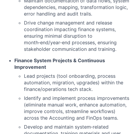
Maintain documentation of data flows, system
dependencies, mapping, transformation logic,
error handling and audit trails.
Drive change management and release
coordination impacting finance systems,
ensuring minimal disruption to
month‑end/year‑end processes, ensuring
stakeholder communication and training.
Finance System Projects & Continuous
Improvement
Lead projects (tool onboarding, process
automation, migration, upgrades) within the
finance/operations tech stack.
Identify and implement process improvements
(eliminate manual work, enhance automation,
improve controls, streamline workflows)
across the Accounting and FinOps teams.
Develop and maintain system‑related
documentation, training materials and user