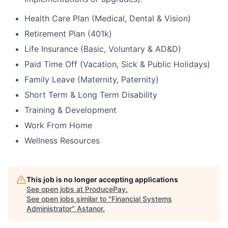
Health Care Plan (Medical, Dental & Vision)
Retirement Plan (401k)
Life Insurance (Basic, Voluntary & AD&D)
Paid Time Off (Vacation, Sick & Public Holidays)
Family Leave (Maternity, Paternity)
Short Term & Long Term Disability
Training & Development
Work From Home
Wellness Resources
This job is no longer accepting applications
See open jobs at
ProducePay
.
See open jobs similar to "
Financial Systems
Administrator
"
Astanor
.