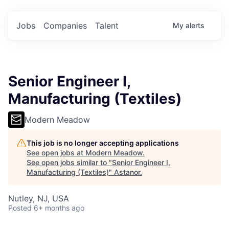
Jobs
Companies
Talent
My
alerts
Senior Engineer I,
Manufacturing (Textiles)
Modern Meadow
This job is no longer accepting applications
See open jobs at
Modern Meadow
.
See open jobs similar to "
Senior Engineer I,
Manufacturing (Textiles)
"
Astanor
.
Nutley, NJ, USA
Posted
6+ months ago