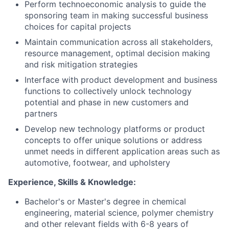
Perform technoeconomic analysis to guide the
sponsoring team in making successful business
choices for capital projects
Maintain communication across all stakeholders,
resource management, optimal decision making
and risk mitigation strategies
Interface with product development and business
functions to collectively unlock technology
potential and phase in new customers and
partners
Develop new technology platforms or product
concepts to offer unique solutions or address
unmet needs in different application areas such as
automotive, footwear, and upholstery
Experience, Skills & Knowledge:
Bachelor's or Master's degree in chemical
engineering, material science, polymer chemistry
and other relevant fields with 6-8 years of