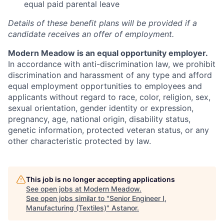
equal paid parental leave
Details of these benefit plans will be provided if a
candidate receives an offer of employment.
Modern Meadow is an equal opportunity employer.
In accordance with anti-discrimination law, we prohibit
discrimination and harassment of any type and afford
equal employment opportunities to employees and
applicants without regard to race, color, religion, sex,
sexual orientation, gender identity or expression,
pregnancy, age, national origin, disability status,
genetic information, protected veteran status, or any
other characteristic protected by law.
This job is no longer accepting applications
See open jobs at
Modern Meadow
.
See open jobs similar to "
Senior Engineer I,
Manufacturing (Textiles)
"
Astanor
.