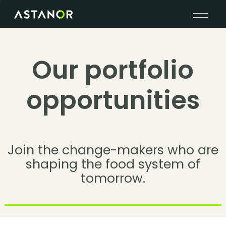
Our portfolio
opportunities
Join the change-makers who are
shaping the food system of
tomorrow.