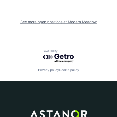
See more open positions at
Modern Meadow
Powered by Getro.com
Privacy policy
Cookie policy