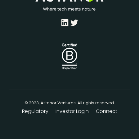
LinkedIn
Twitter
© 2023, Astanor Ventures, All rights reserved.
Regulatory
Investor Login
Connect