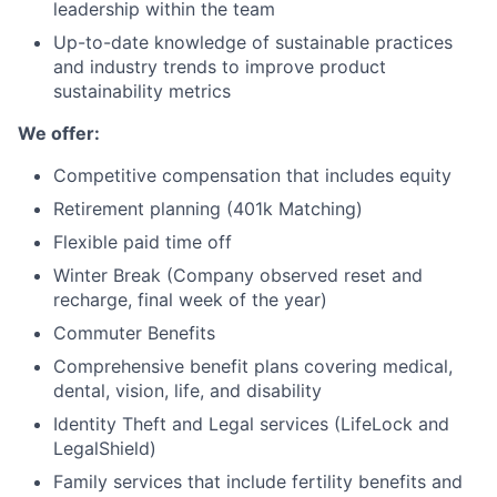
leadership within the team
Up-to-date knowledge of sustainable practices
and industry trends to improve product
sustainability metrics
We offer:
Competitive compensation that includes equity
Retirement planning (401k Matching)
Flexible paid time off
Winter Break (Company observed reset and
recharge, final week of the year)
Commuter Benefits
Comprehensive benefit plans covering medical,
dental, vision, life, and disability
Identity Theft and Legal services (LifeLock and
LegalShield)
Family services that include fertility benefits and