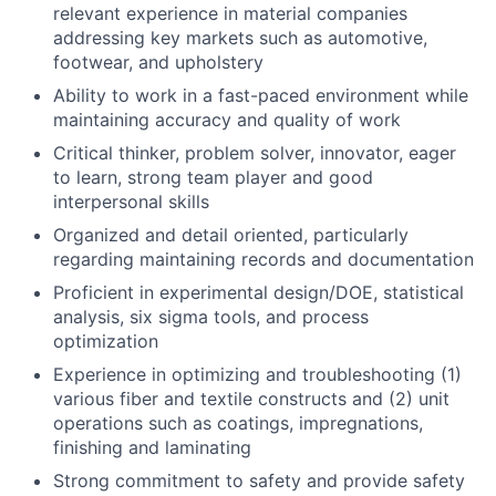
relevant experience in material companies
addressing key markets such as automotive,
footwear, and upholstery
Ability to work in a fast-paced environment while
maintaining accuracy and quality of work
Critical thinker, problem solver, innovator, eager
to learn, strong team player and good
interpersonal skills
Organized and detail oriented, particularly
regarding maintaining records and documentation
Proficient in experimental design/DOE, statistical
analysis, six sigma tools, and process
optimization
Experience in optimizing and troubleshooting (1)
various fiber and textile constructs and (2) unit
operations such as coatings, impregnations,
finishing and laminating
Strong commitment to safety and provide safety