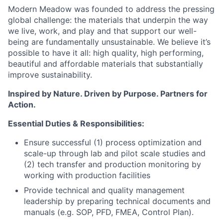
Modern Meadow was founded to address the pressing
global challenge: the materials that underpin the way
we live, work, and play and that support our well-
being are fundamentally unsustainable. We believe it’s
possible to have it all: high quality, high performing,
beautiful and affordable materials that substantially
improve sustainability.
Inspired by Nature. Driven by Purpose. Partners for
Action.
Essential Duties & Responsibilities:
Ensure successful (1) process optimization and
scale-up through lab and pilot scale studies and
(2) tech transfer and production monitoring by
working with production facilities
Provide technical and quality management
leadership by preparing technical documents and
manuals (e.g. SOP, PFD, FMEA, Control Plan).