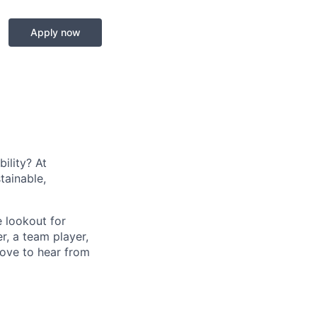
Apply now
ility? At
tainable,
e lookout for
er, a team player,
love to hear from