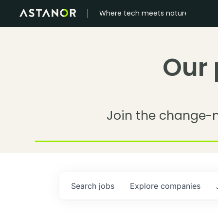
Where tech meets nature
Our 
Join the change-
Search
jobs
Explore
companies