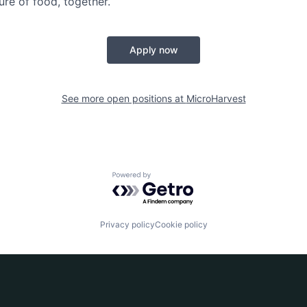
ture of food, together.
Apply now
See more open positions at
MicroHarvest
Powered by Getro.com
Privacy policy
Cookie policy