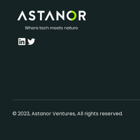
LinkedIn
Twitter
© 2023, Astanor Ventures, All rights reserved.