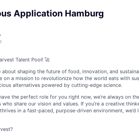
us Application Hamburg
y
o
rvest Talent Pool!
🚀
about shaping the future of food, innovation, and sustainab
re on a mission to revolutionize how the world eats with sus
icious alternatives powered by cutting-edge science.
ave the perfect role for you right now, we’re always on th
s who share our vision and values. If you’re a creative think
rives in a fast-paced, purpose-driven environment, we’d 
vest?