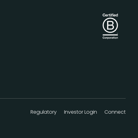
Regulatory
Investor Login
Connect