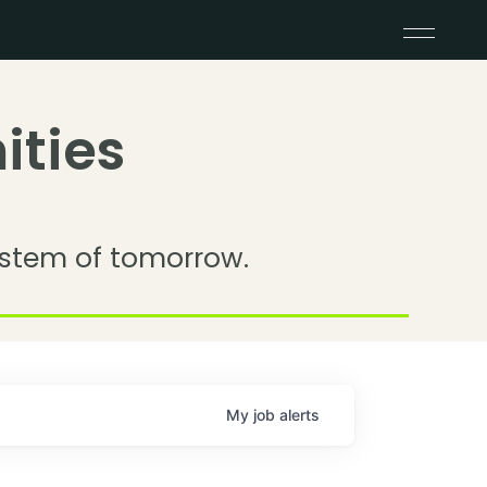
ities
stem of tomorrow.
My
job
alerts