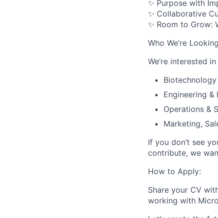
✨
Purpose with Im
✨
Collaborative Cu
✨
Room to Grow
:
Who We’re Looking
We’re interested in
Biotechnology
Engineering &
Operations & 
Marketing, Sa
If you don’t see yo
contribute, we wan
How to Apply:
Share your CV with
working with Micr