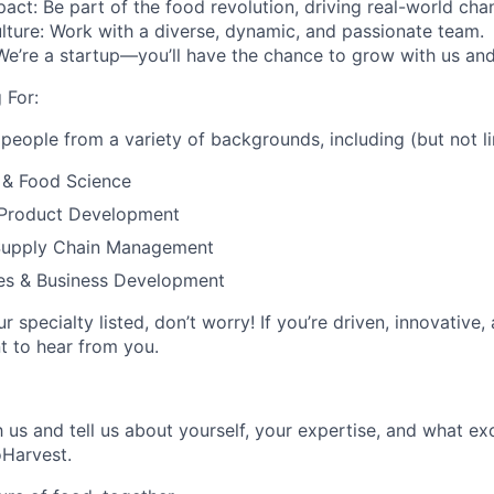
pact
: Be part of the food revolution, driving real-world cha
lture
: Work with a diverse, dynamic, and passionate team.
 We’re a startup—you’ll have the chance to grow with us and
 For:
 people from a variety of backgrounds, including (but not li
 & Food Science
 Product Development
Supply Chain Management
les & Business Development
ur specialty listed, don’t worry! If you’re driven, innovative
t to hear from you.
 us and tell us about yourself, your expertise, and what ex
oHarvest.