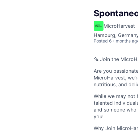
Spontaneo
MicroHarvest
Hamburg, German
Posted
6+ months ag
🚀
Join the MicroHa
Are you passionate 
MicroHarvest
, we’
nutritious, and del
While we may not h
talented individual
and someone who th
you!
Why Join MicroHar