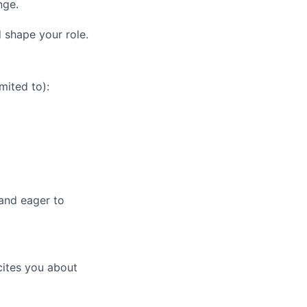
nge.
 shape your role.
mited to):
, and eager to
cites you about