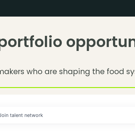
portfolio opportun
makers who are shaping the food sy
Join talent network