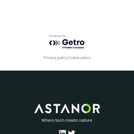
Powered by Getro.com
Privacy policy
Cookie policy
LinkedIn
Twitter