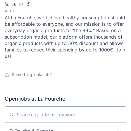
LinkedIn
Crunchbase
Twitter
Facebook
ABOUT
At La Fourche, we believe healthy consumption should
be affordable to everyone, and our mission is to offer
everyday organic products to "the 99%." Based on a
subscription model, our platform offers thousands of
organic products with up to 50% discount and allows
families to reduce their spending by up to 1000€. Join
us!
Something looks off?
Open jobs at
La Fourche
Search by title or keyword