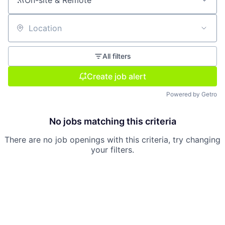
On-site & Remote
Location
All filters
Create job alert
Powered by Getro
No jobs matching this criteria
There are no job openings with this criteria, try changing
your filters.