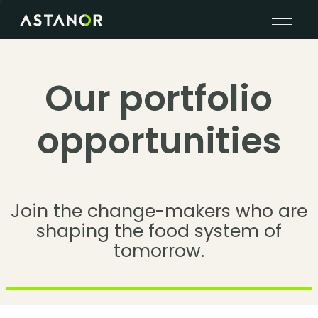
Our portfolio
opportunities
Join the change-makers who are
shaping the food system of
tomorrow.