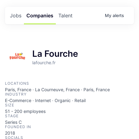
Jobs
Companies
Talent
My
alerts
La Fourche
lafourche.fr
LOCATIONS
Paris, France · La Courneuve, France · Paris, France
INDUSTRY
E-Commerce · Internet · Organic · Retail
SIZE
51 - 200
employees
STAGE
Series C
FOUNDED IN
2018
SOCIALS