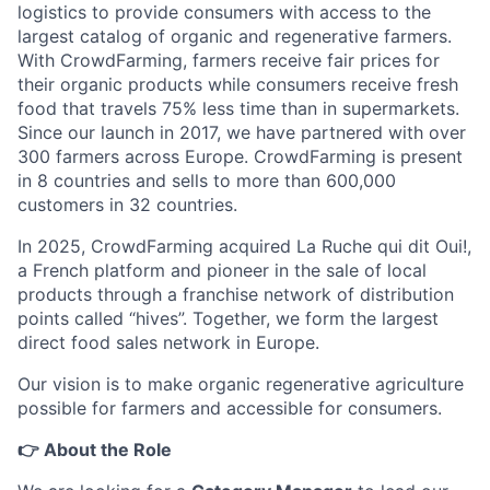
logistics to provide consumers with access to the
largest catalog of organic and regenerative farmers.
With CrowdFarming, farmers receive fair prices for
their organic products while consumers receive fresh
food that travels 75% less time than in supermarkets.
Since our launch in 2017, we have partnered with over
300 farmers across Europe. CrowdFarming is present
in 8 countries and sells to more than 600,000
customers in 32 countries.
In 2025, CrowdFarming acquired La Ruche qui dit Oui!,
a French platform and pioneer in the sale of local
products through a franchise network of distribution
points called “hives”. Together, we form the largest
direct food sales network in Europe.
Our vision is to make organic regenerative agriculture
possible for farmers and accessible for consumers.
👉 About the Role