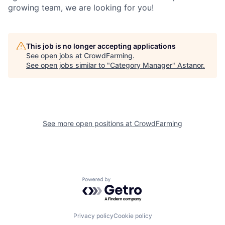
growing team, we are looking for you!
This job is no longer accepting applications
See open jobs at
CrowdFarming
.
See open jobs similar to "
Category Manager
"
Astanor
.
See more open positions at
CrowdFarming
Powered by Getro.com
Privacy policy
Cookie policy