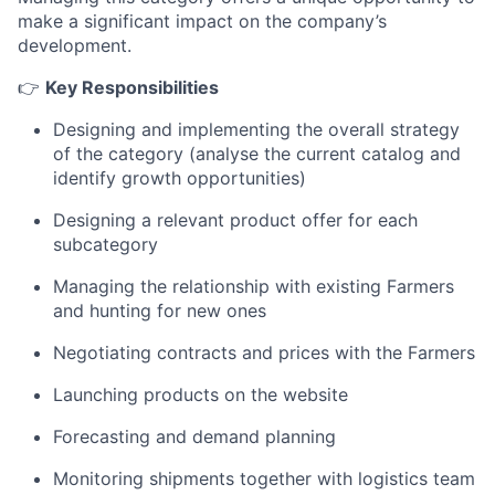
make a significant impact on the company’s
development.
👉
Key Responsibilities
Designing and implementing the overall strategy
of the category (analyse the current catalog and
identify growth opportunities)
Designing a relevant product offer for each
subcategory
Managing the relationship with existing Farmers
and hunting for new ones
Negotiating contracts and prices with the Farmers
Launching products on the website
Forecasting and demand planning
Monitoring shipments together with logistics team