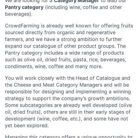
We are looking for a
Category Manager
to lead our
Pantry category
(including wine, coffee and other
beverages).
CrowdFarming is already well known for offering fruits
sourced directly from organic and regenerative
farmers, and we have a strong ambition to further
expand our catalogue of other product groups. The
Pantry category includes a wide range of products
such as olive oil, dried fruits, pasta, rice, beverages,
condiments, wine, coffee and many more.
You will work closely with the
Head of Catalogue and
the Cheese and Meat Category Managers and will be
responsible for designing and implementing a winning
strategy to support the company’s growth ambitions.
Some subcategories are already well developed (olive
oil, dried fruits), others are still in their early stages of
development (wine, coffee, etc.), and some have not
yet been explored.
Managing this category offers a unique opportunity to