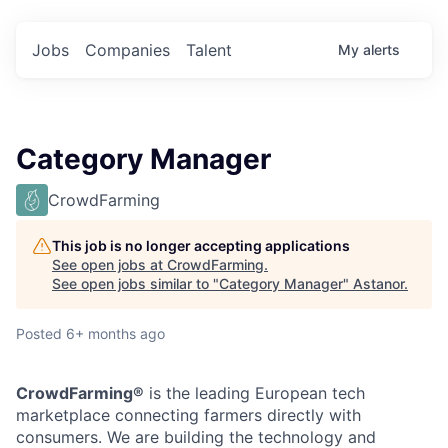
Jobs
Companies
Talent
My
alerts
Category Manager
CrowdFarming
This job is no longer accepting applications
See open jobs at
CrowdFarming
.
See open jobs similar to "
Category Manager
"
Astanor
.
Posted
6+ months ago
CrowdFarming®
is the leading European tech
marketplace connecting farmers directly with
consumers. We are building the technology and