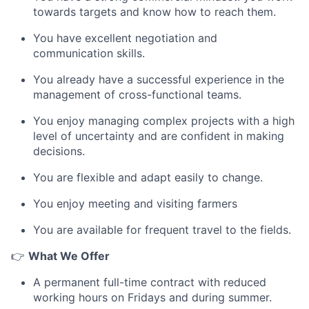
towards targets and know how to reach them.
You have excellent negotiation and
communication skills.
You already have a successful experience in the
management of cross-functional teams.
You enjoy managing complex projects with a high
level of uncertainty and are confident in making
decisions.
You are flexible and adapt easily to change.
You enjoy meeting and visiting farmers
You are available for frequent travel to the fields.
👉
What We Offer
A permanent full-time contract with reduced
working hours on Fridays and during summer.