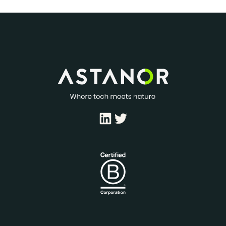
LinkedIn
Twitter