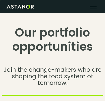
Our portfolio
opportunities
Join the change-makers who are
shaping the food system of
tomorrow.