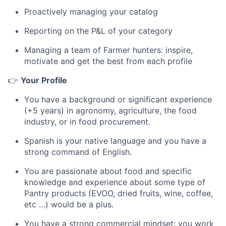
Proactively managing your catalog
Reporting on the P&L of your category
Managing a team of Farmer hunters: inspire,
motivate and get the best from each profile
👉
Your Profile
You have a background or significant experience
(+5 years) in agronomy, agriculture, the food
industry, or in food procurement.
Spanish is your native language and you have a
strong command of English.
You are passionate about food and specific
knowledge and experience about some type of
Pantry products (EVOO, dried fruits, wine, coffee,
etc …) would be a plus.
You have a strong commercial mindset: you work