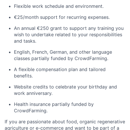
Flexible work schedule and environment.
€25/month support for recurring expenses.
An annual €250 grant to support any training you
wish to undertake related to your responsibilities
and tasks.
English, French, German, and other language
classes partially funded by CrowdFarming.
A flexible compensation plan and tailored
benefits.
Website credits to celebrate your birthday and
work anniversary.
Health insurance partially funded by
CrowdFarming.
If you are passionate about food, organic regenerative
agriculture or e-commerce and want to be part of a