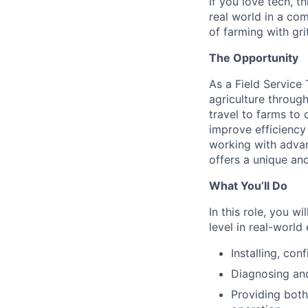
If you love tech, t
real world in a com
of farming with gri
The Opportunity
As a Field Service
agriculture through
travel to farms to
improve efficiency
working with advan
offers a unique an
What You’ll Do
In this role, you w
level in real-world
Installing, con
Diagnosing and
Providing both