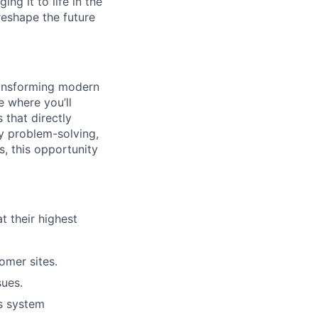
ng it to life in the
reshape the future
transforming modern
e where you’ll
 that directly
oy problem-solving,
, this opportunity
t their highest
tomer sites.
sues.
s system