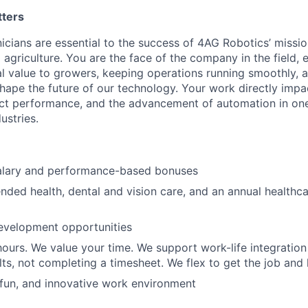
tters
nicians are essential to the success of 4AG Robotics’ missi
agriculture. You are the face of the company in the field, 
al value to growers, keeping operations running smoothly, 
 shape the future of our technology. Your work directly imp
uct performance, and the advancement of automation in one
ustries.
alary and performance-based bonuses
nded health, dental and vision care, and an annual healthc
evelopment opportunities
hours. We value your time. We support work-life integration
lts, not completing a timesheet. We flex to get the job and 
 fun, and innovative work environment