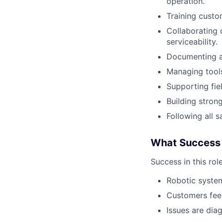
operation.
Training custo
Collaborating 
serviceability.
Documenting al
Managing tools
Supporting fie
Building stron
Following all 
What Success 
Success in this rol
Robotic system
Customers feel
Issues are dia