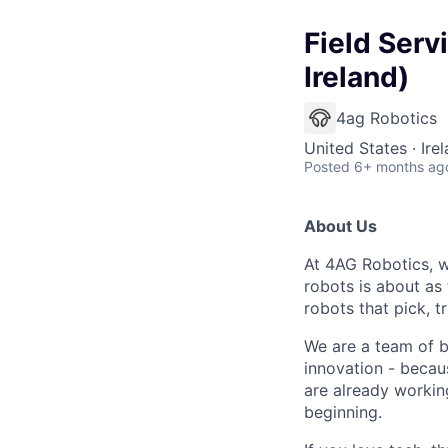
Field Serv
Ireland)
4ag Robotics
United States · Ire
Posted
6+ months ag
About Us
At 4AG Robotics,
w
robots is about as 
robots that pick, 
We are a team of b
innovation - beca
are already working
beginning.