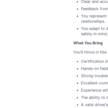
Clear and accu
Feedback from
You represent 
relationships.
You adapt to d
safety in mind.
What You Bring
You’ll thrive in this
Certification i
Hands-on field
Strong trouble
Excellent comm
Experience wit
The ability to
A valid driver