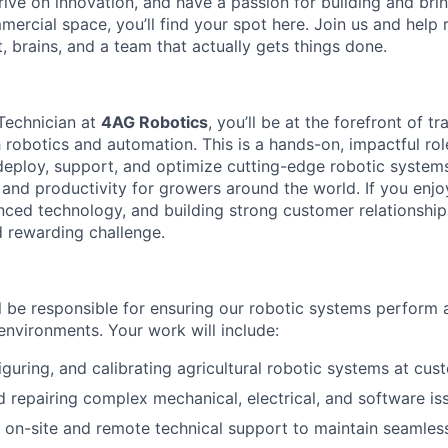
hrive on innovation, and have a passion for building and bringi
mercial space, you’ll find your spot here. Join us and help 
t, brains, and a team that actually gets things done.
 Technician at
4AG Robotics
, you’ll be at the forefront of 
 robotics and automation. This is a hands-on, impactful rol
 deploy, support, and optimize cutting-edge robotic systems
 and productivity for growers around the world. If you enj
ced technology, and building strong customer relationships
d rewarding challenge.
ill be responsible for ensuring our robotic systems perform a
 environments. Your work will include:
figuring, and calibrating agricultural robotic systems at cus
 repairing complex mechanical, electrical, and software is
 on-site and remote technical support to maintain seamles