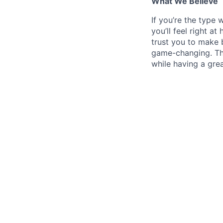
What We Believe
If
you’re the type w
you’ll feel right a
trust you to make b
game-changing. This 
while having a grea