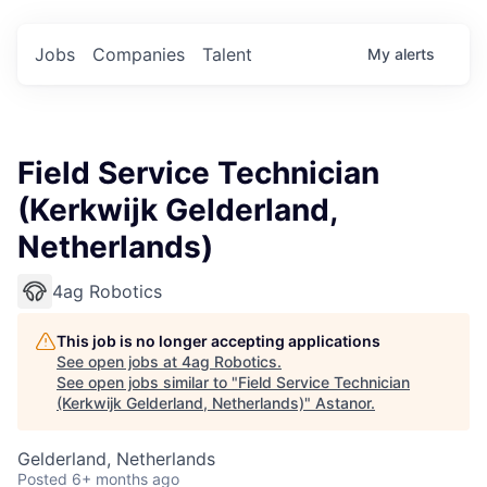
Jobs
Companies
Talent
My
alerts
Field Service Technician
(Kerkwijk Gelderland,
Netherlands)
4ag Robotics
This job is no longer accepting applications
See open jobs at
4ag Robotics
.
See open jobs similar to "
Field Service Technician
(Kerkwijk Gelderland, Netherlands)
"
Astanor
.
Gelderland, Netherlands
Posted
6+ months ago