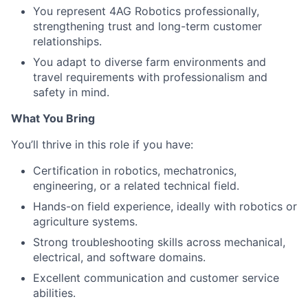
You represent 4AG Robotics professionally,
strengthening trust and long-term customer
relationships.
You adapt to diverse farm environments and
travel requirements with professionalism and
safety in mind.
What You Bring
You’ll thrive in this role if you have:
Certification in robotics, mechatronics,
engineering, or a related technical field.
Hands-on field experience, ideally with robotics or
agriculture systems.
Strong troubleshooting skills across mechanical,
electrical, and software domains.
Excellent communication and customer service
abilities.