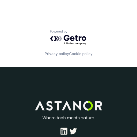
Powered by Getro.com
Privacy policy
Cookie policy
LinkedIn
Twitter