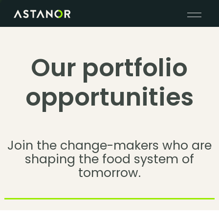
Our portfolio
opportunities
Join the change-makers who are
shaping the food system of
tomorrow.