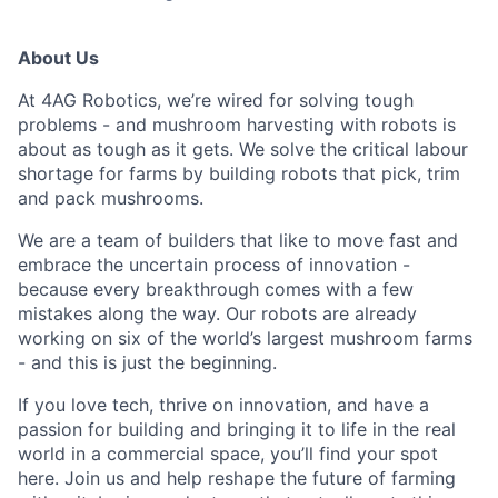
About Us
At 4AG Robotics,
we’re wired for solving tough
problems - and mushroom harvesting with robots is
about as tough as it gets. We solve the critical labour
shortage for farms by building robots that pick, trim
and pack mushrooms.
We are a team of builders that like to move fast and
embrace the uncertain process of innovation -
because every breakthrough comes with a few
mistakes along the
way.
Our robots are already
working on six of the world’s largest mushroom farms
- and this is just the beginning.
If you love tech, thrive on innovation, and have a
passion for building and bringing it to life in the real
world in a commercial space, you’ll find your spot
here. Join us and help reshape the future of farming