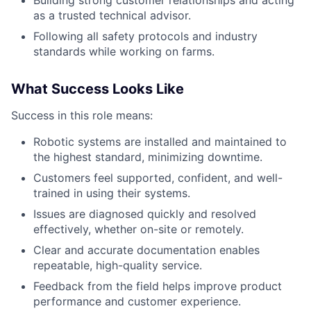
Building strong customer relationships and acting
as a trusted technical advisor.
Following all safety protocols and industry
standards while working on farms.
What Success Looks Like
Success in this role means:
Robotic systems are installed and maintained to
the highest standard, minimizing downtime.
Customers feel supported, confident, and well-
trained in using their systems.
Issues are diagnosed quickly and resolved
effectively, whether on-site or remotely.
Clear and accurate documentation enables
repeatable, high-quality service.
Feedback from the field helps improve product
performance and customer experience.