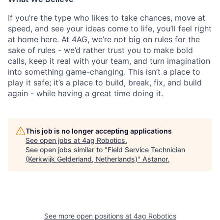
If
you’re the type who likes to take chances, move at
speed, and see your ideas come to life, you’ll feel right
at home here. At 4AG, we’re not big on rules for the
sake of rules - we’d rather trust you to make bold
calls, keep it real with your team, and turn imagination
into something game-changing. This isn’t a place to
play it safe; it’s a place to build, break, fix, and build
again - while having a great time doing it.
This job is no longer accepting applications
See open jobs at
4ag Robotics
.
See open jobs similar to "
Field Service Technician
(Kerkwijk Gelderland, Netherlands)
"
Astanor
.
See more open positions at
4ag Robotics