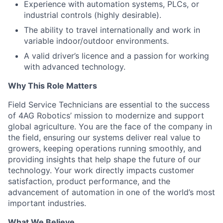
Experience with automation systems, PLCs, or
industrial controls (highly desirable).
The ability to travel internationally and work in
variable indoor/outdoor environments.
A valid driver’s licence and a passion for working
with advanced technology.
Why This Role Matters
Field Service Technicians are essential to the success
of 4AG Robotics’ mission to modernize and support
global agriculture. You are the face of the company in
the field, ensuring our systems deliver real value to
growers, keeping operations running smoothly, and
providing insights that help shape the future of our
technology. Your work directly impacts customer
satisfaction, product performance, and the
advancement of automation in one of the world’s most
important industries.
What We Believe