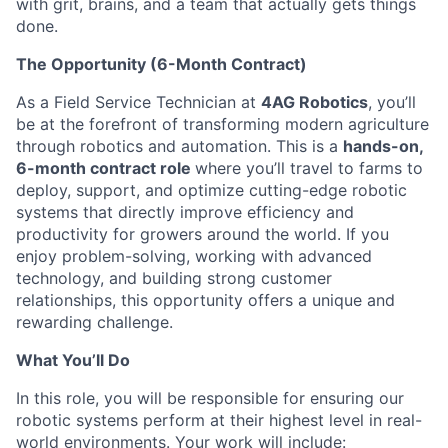
with grit, brains, and a team that actually gets things
done.
The Opportunity (6-Month Contract)
As a Field Service Technician at
4AG Robotics
, you’ll
be at the forefront of transforming modern agriculture
through robotics and automation. This is a
hands-on,
6-month contract role
where you’ll travel to farms to
deploy, support, and optimize cutting-edge robotic
systems that directly improve efficiency and
productivity for growers around the world. If you
enjoy problem-solving, working with advanced
technology, and building strong customer
relationships, this opportunity offers a unique and
rewarding challenge.
What You’ll Do
In this role, you will be responsible for ensuring our
robotic systems perform at their highest level in real-
world environments. Your work will include: