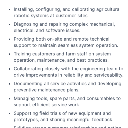
Installing, configuring, and calibrating agricultural
robotic systems at customer sites.
Diagnosing and repairing complex mechanical,
electrical, and software issues.
Providing both on-site and remote technical
support to maintain seamless system operation.
Training customers and farm staff on system
operation, maintenance, and best practices.
Collaborating closely with the engineering team to
drive improvements in reliability and serviceability.
Documenting all service activities and developing
preventive maintenance plans.
Managing tools, spare parts, and consumables to
support efficient service work.
Supporting field trials of new equipment and
prototypes, and sharing meaningful feedback.