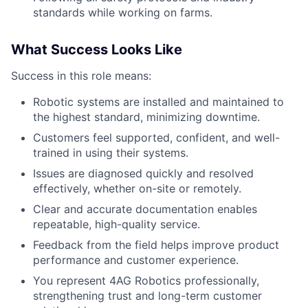
standards while working on farms.
What Success Looks Like
Success in this role means:
Robotic systems are installed and maintained to
the highest standard, minimizing downtime.
Customers feel supported, confident, and well-
trained in using their systems.
Issues are diagnosed quickly and resolved
effectively, whether on-site or remotely.
Clear and accurate documentation enables
repeatable, high-quality service.
Feedback from the field helps improve product
performance and customer experience.
You represent 4AG Robotics professionally,
strengthening trust and long-term customer