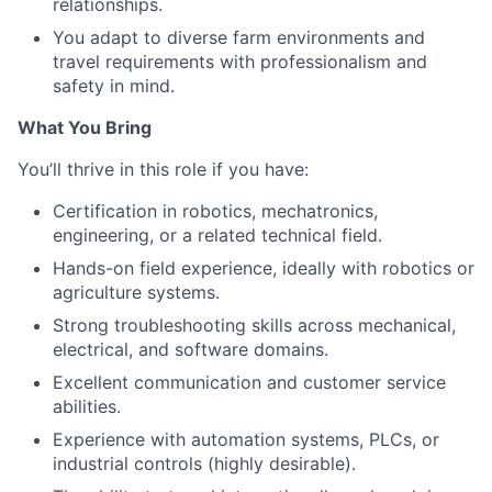
relationships.
You adapt to diverse farm environments and
travel requirements with professionalism and
safety in mind.
What You Bring
You’ll thrive in this role if you have:
Certification in robotics, mechatronics,
engineering, or a related technical field.
Hands-on field experience, ideally with robotics or
agriculture systems.
Strong troubleshooting skills across mechanical,
electrical, and software domains.
Excellent communication and customer service
abilities.
Experience with automation systems, PLCs, or
industrial controls (highly desirable).