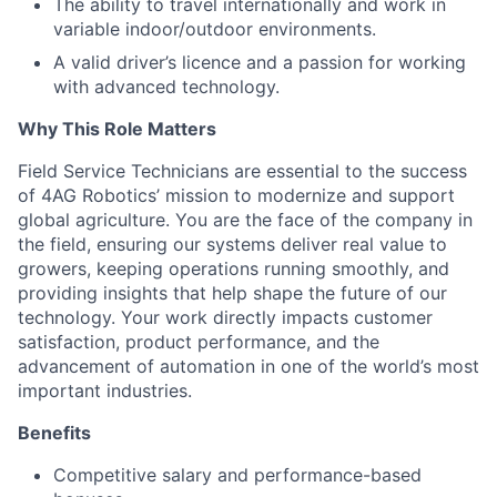
The ability to travel internationally and work in
variable indoor/outdoor environments.
A valid driver’s licence and a passion for working
with advanced technology.
Why This Role Matters
Field Service Technicians are essential to the success
of 4AG Robotics’ mission to modernize and support
global agriculture. You are the face of the company in
the field, ensuring our systems deliver real value to
growers, keeping operations running smoothly, and
providing insights that help shape the future of our
technology. Your work directly impacts customer
satisfaction, product performance, and the
advancement of automation in one of the world’s most
important industries.
Benefits
Competitive salary and performance-based