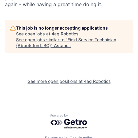
again - while having a great time doing it.
This job is no longer accepting applications
See open jobs at
4ag Robotics
.
See open jobs similar to "
Field Service Technician
(Abbotsford, BC)
"
Astanor
.
See more open positions at
4ag Robotics
Powered by Getro.com
Privacy policy
Cookie policy