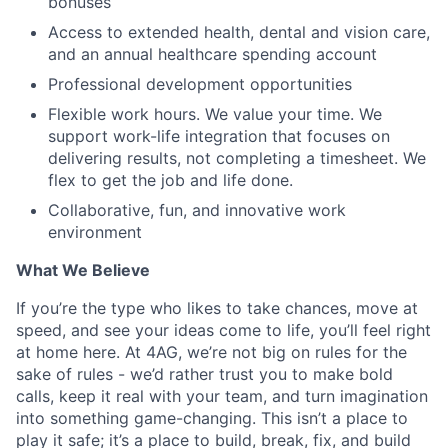
bonuses
Access to extended health, dental and vision care,
and an annual healthcare spending account
Professional development opportunities
Flexible work hours. We value your time. We
support work-life integration that focuses on
delivering results, not completing a timesheet. We
flex to get the job and life done.
Collaborative, fun, and innovative work
environment
What We Believe
If
you’re the type who likes to take chances, move at
speed, and see your ideas come to life, you’ll feel right
at home here. At 4AG, we’re not big on rules for the
sake of rules - we’d rather trust you to make bold
calls, keep it real with your team, and turn imagination
into something game-changing. This isn’t a place to
play it safe; it’s a place to build, break, fix, and build