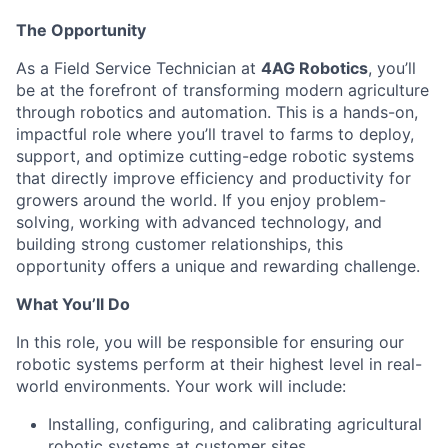
The Opportunity
As a Field Service Technician at
4AG Robotics
, you’ll
be at the forefront of transforming modern agriculture
through robotics and automation. This is a hands-on,
impactful role where you’ll travel to farms to deploy,
support, and optimize cutting-edge robotic systems
that directly improve efficiency and productivity for
growers around the world. If you enjoy problem-
solving, working with advanced technology, and
building strong customer relationships, this
opportunity offers a unique and rewarding challenge.
What You’ll Do
In this role, you will be responsible for ensuring our
robotic systems perform at their highest level in real-
world environments. Your work will include:
Installing, configuring, and calibrating agricultural
robotic systems at customer sites.