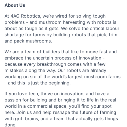
About Us
At 4AG Robotics,
we’re wired for solving tough
problems - and mushroom harvesting with robots is
about as tough as it gets. We solve the critical labour
shortage for farms by building robots that pick, trim
and pack mushrooms.
We are a team of builders that like to move fast and
embrace the uncertain process of innovation -
because every breakthrough comes with a few
mistakes along the
way.
Our robots are already
working on six of the world’s largest mushroom farms
- and this is just the beginning.
If you love tech, thrive on innovation, and have a
passion for building and bringing it to life in the real
world in a commercial space, you’ll find your spot
here. Join us and help reshape the future of farming
with grit, brains, and a team that actually gets things
done.