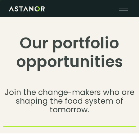
Our portfolio
opportunities
Join the change-makers who are
shaping the food system of
tomorrow.