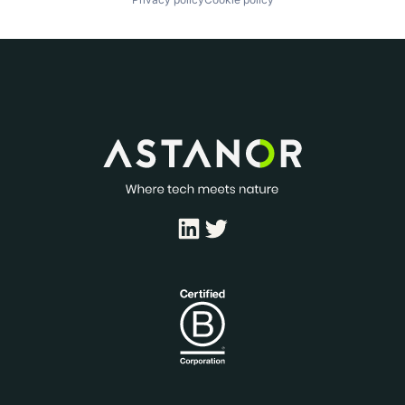
LinkedIn
Twitter