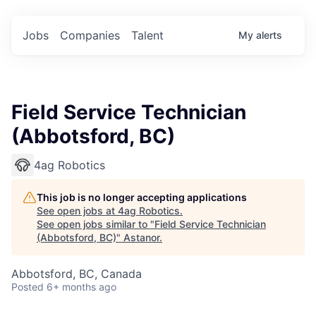
Jobs
Companies
Talent
My
alerts
Field Service Technician
(Abbotsford, BC)
4ag Robotics
This job is no longer accepting applications
See open jobs at
4ag Robotics
.
See open jobs similar to "
Field Service Technician
(Abbotsford, BC)
"
Astanor
.
Abbotsford, BC, Canada
Posted
6+ months ago