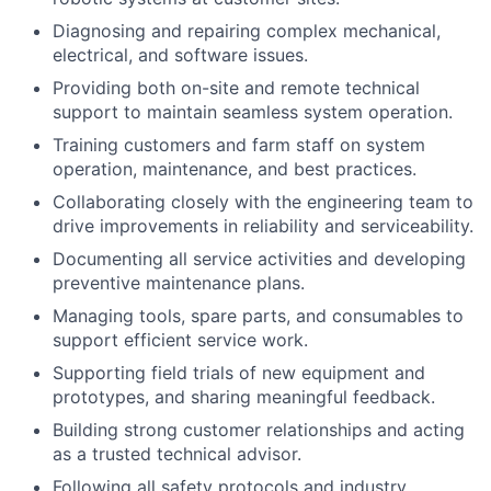
Diagnosing and repairing complex mechanical,
electrical, and software issues.
Providing both on-site and remote technical
support to maintain seamless system operation.
Training customers and farm staff on system
operation, maintenance, and best practices.
Collaborating closely with the engineering team to
drive improvements in reliability and serviceability.
Documenting all service activities and developing
preventive maintenance plans.
Managing tools, spare parts, and consumables to
support efficient service work.
Supporting field trials of new equipment and
prototypes, and sharing meaningful feedback.
Building strong customer relationships and acting
as a trusted technical advisor.
Following all safety protocols and industry